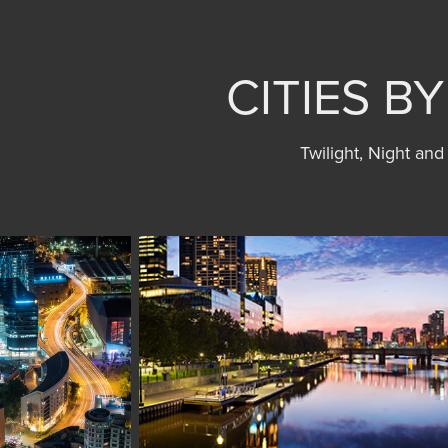
CITIES B
Twilight, Night and 