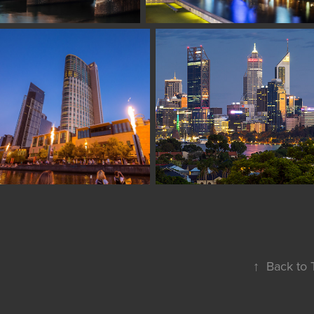
↑
Back to 