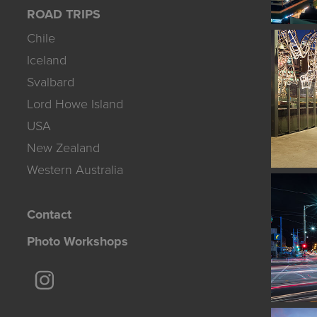
ROAD TRIPS
Chile
Iceland
Svalbard
Lord Howe Island
USA
New Zealand
Western Australia
Contact
Photo Workshops