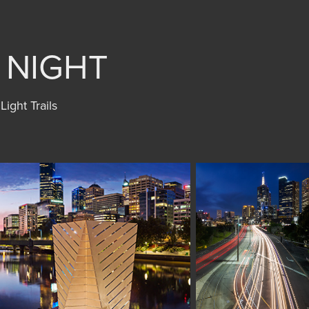
Y NIGHT
Light Trails