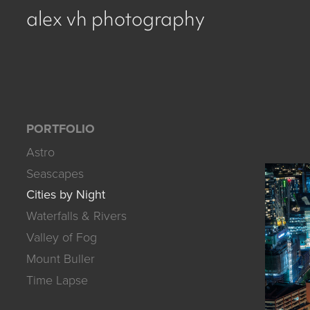
alex vh photography
PORTFOLIO
Astro
Seascapes
Cities by Night
Waterfalls & Rivers
Valley of Fog
Mount Buller
Time Lapse