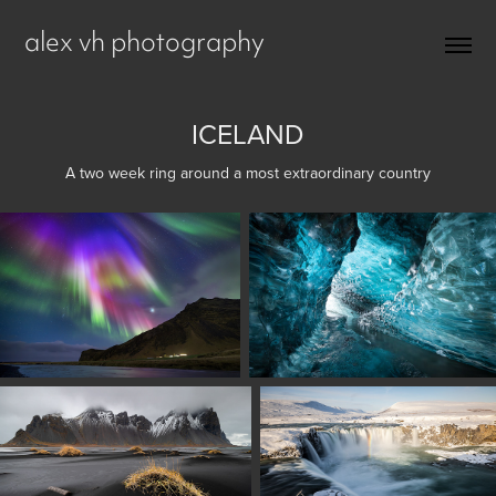
alex vh photography
ICELAND
A two week ring around a most extraordinary country