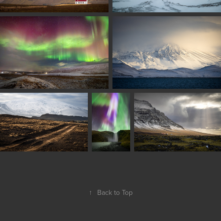
↑
Back to Top